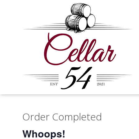
Order Completed
Whoops!