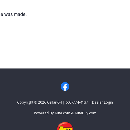
ase was made.
HOME
EVENTS
CONTACT US
Copyright © 2026
Cellar-54
|
605-774-4137
|
Dealer Login
Powered By
Auta.com
&
AutaBuy.com