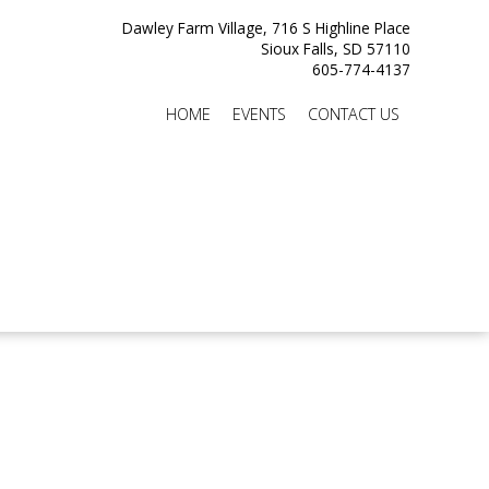
Dawley Farm Village, 716 S Highline Place
Sioux Falls, SD 57110
605-774-4137
HOME
EVENTS
CONTACT US