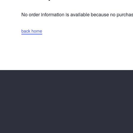
No order information is available because no purch
back home