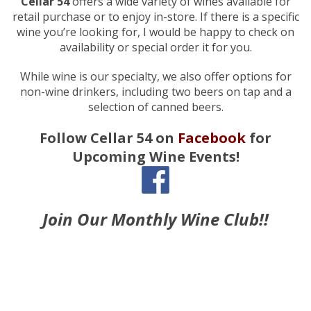
Cellar 54
offers a wide variety of wines available for
retail purchase or to enjoy in-store. If there is a specific
wine you’re looking for, I would be happy to check on
availability or special order it for you.
While wine is our specialty, we also offer options for
non-wine drinkers, including two beers on tap and a
selection of canned beers.
Follow Cellar 54 on
Facebook
for
Upcoming Wine Events!
Join Our Monthly Wine Club!!