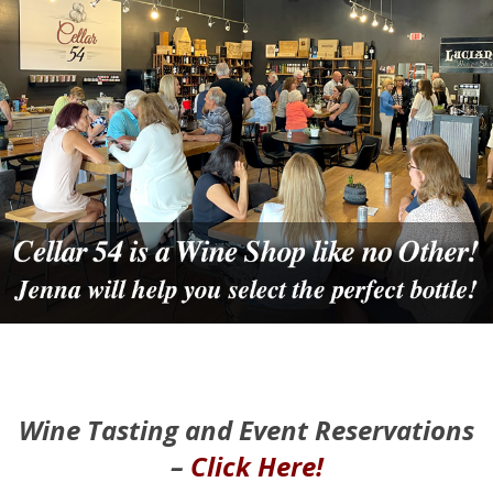
Wine Tasting and Event Reservations
–
Click Here!