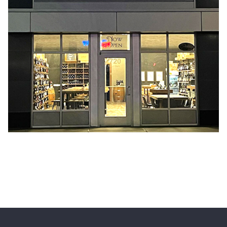
HOME
EVENTS
CONTACT US