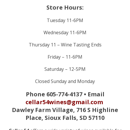
Store Hours:
Tuesday 11-6PM
Wednesday 11-6PM
Thursday 11 – Wine Tasting Ends
Friday – 11-6PM
Saturday – 12-5PM
Closed Sunday and Monday
Phone 605-774-4137 • Email
cellar54wines@gmail.com
Dawley Farm Village,
716 S Highline
Place, Sioux Falls, SD 57110